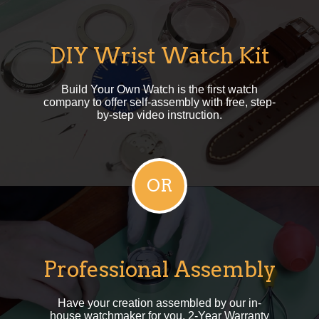
DIY Wrist Watch Kit
Build Your Own Watch is the first watch
company to offer self-assembly with free, step-
by-step video instruction.
Professional Assembly
Have your creation assembled by our in-
house watchmaker for you. 2-Year Warranty