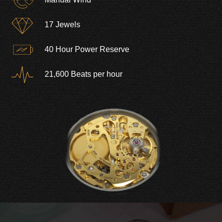
17 Jewels
40 Hour Power Reserve
21,600 Beats per hour