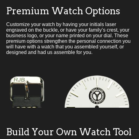
Premium Watch Options
Customize your watch by having your initials laser
engraved on the buckle, or have your family’s crest, your
business logo, or your name printed on your dial. These
premium options strengthen the personal connection you
will have with a watch that you assembled yourself, or
designed and had us assemble for you.
Build Your Own Watch Tool