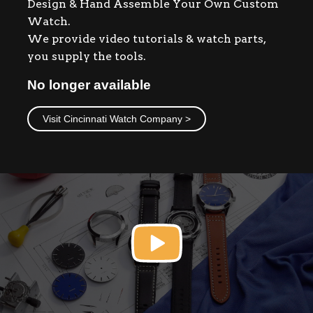
Design & Hand Assemble Your Own Custom
Contact
Watch.
We provide video tutorials & watch parts,
you supply the tools.
No longer available
Visit Cincinnati Watch Company >