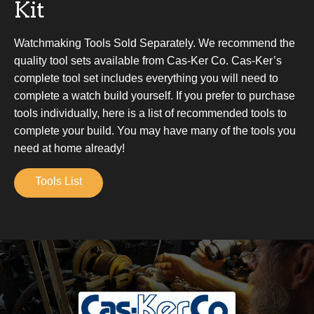
Kit
Watchmaking Tools Sold Separately. We recommend the
quality tool sets available from Cas-Ker Co. Cas-Ker’s
complete tool set includes everything you will need to
complete a watch build yourself. If you prefer to purchase
tools individually, here is a list of recommended tools to
complete your build. You may have many of the tools you
need at home already!
Tools List