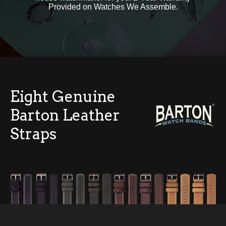
Provided on Watches We Assemble.
Eight Genuine
Barton Leather
Straps