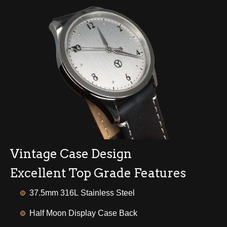
Vintage Case Design
Excellent Top Grade Features
37.5mm 316L Stainless Steel
Half Moon Display Case Back