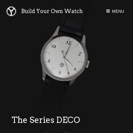
Build Your Own Watch
MENU
P-40M
Mechanical
Series Deco
Series One
Series One
Newsletters
Forum
Instruction
Blog
The Series DECO
Tools