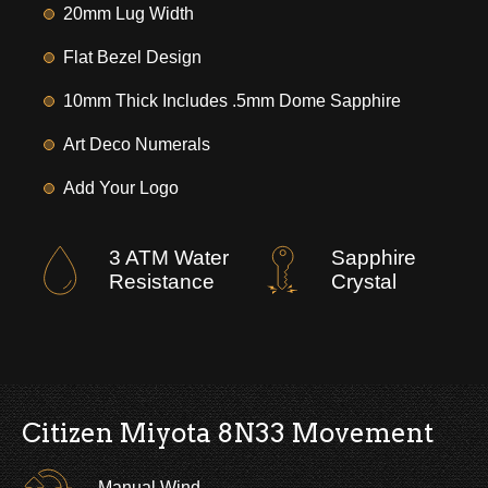
20mm Lug Width
Flat Bezel Design
10mm Thick Includes .5mm Dome Sapphire
Art Deco Numerals
Add Your Logo
3 ATM Water
Sapphire
Resistance
Crystal
Citizen Miyota 8N33 Movement
Manual Wind